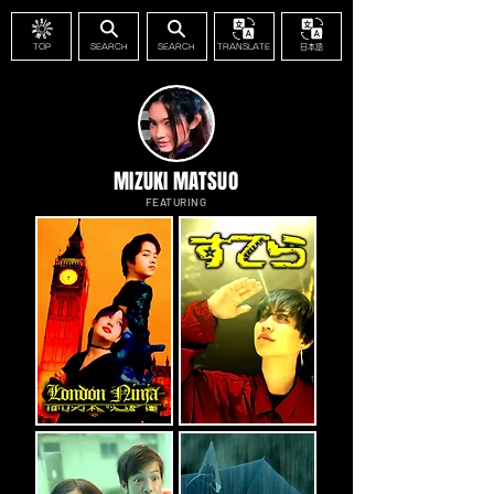
TOP
SEARCH
SEARCH
TRANSLATE
日本語
MIZUKI MATSUO
FEATURING