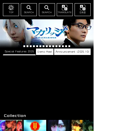
TOP
SEARCH
SEARCH
TRANSLATE
日本語
Special Features 2025
Demo Reel
Announcement（2025.10）
Collection