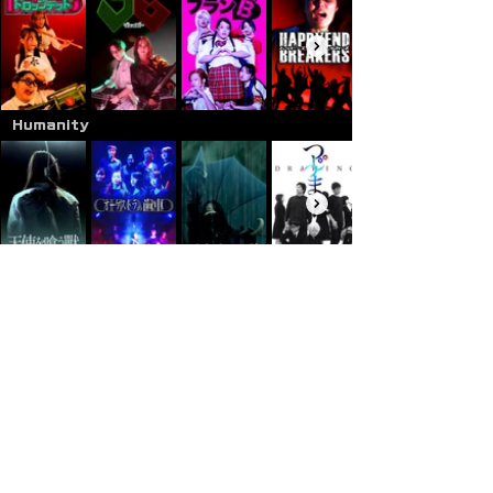
Humanity
Family
Documentary