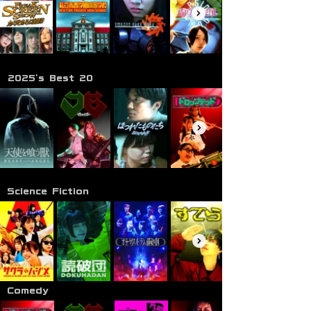
2025's Best 20
Science Fiction
Comedy