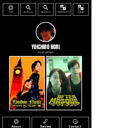
TOP
SEARCH
SEARCH
TRANSLATE
日本語
YOICHIRO HORI
FEATURING
About
Review
Contact