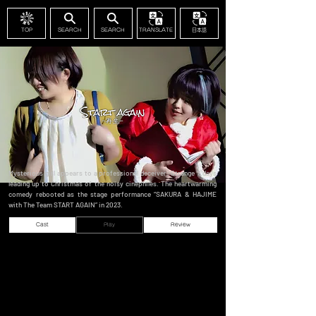
TOP
SEARCH
SEARCH
TRANSLATE
日本語
Mysterious girl appears to a professional deceiver. Strange 7 days
leading up to Christmas of the noisy cinephiles. The heartwarming
comedy rebooted as the stage performance “SAKURA & HAJIME
with The Team START AGAIN” in 2023.
Cast
Play
Review